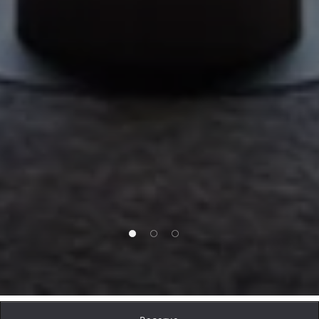
1 of 3
2 of 3
3 of 3