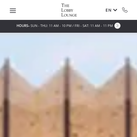
Skip to main content
EN
HOURS
SUN - THU: 11 AM - 10 PM / FRI - SAT: 11 AM - 11 PM