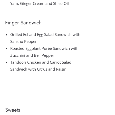
Yam, Ginger Cream and Shiso Oil
Finger Sandwich
Grilled Eel and Egg Salad Sandwich with
Sansho Pepper
Roasted Eggplant Purée Sandwich with
Zucchini and Bell Pepper
Tandoori Chicken and Carrot Salad
Sandwich with Citrus and Raisin
Sweets