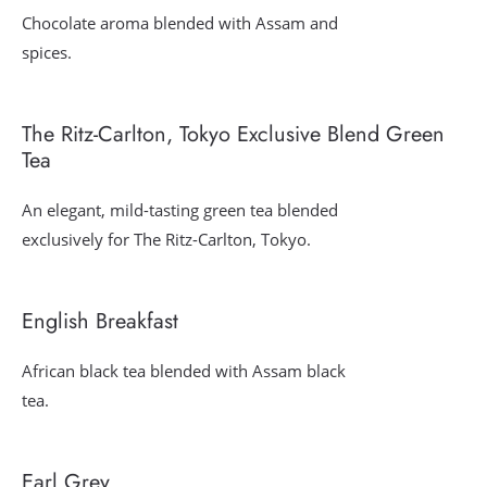
Chocolate aroma blended with Assam and
spices.
The Ritz-Carlton, Tokyo Exclusive Blend Green
Tea
An elegant, mild-tasting green tea blended
exclusively for The Ritz-Carlton, Tokyo.
English Breakfast
African black tea blended with Assam black
tea.
Earl Grey