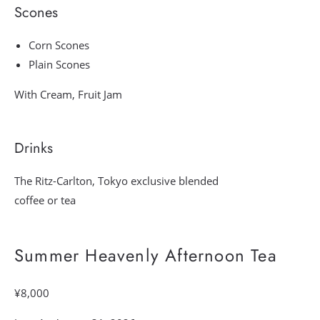
Scones
Corn Scones
Plain Scones
With Cream, Fruit Jam
Drinks
The Ritz-Carlton, Tokyo exclusive blended
coffee or tea
Summer Heavenly Afternoon Tea
¥8,000