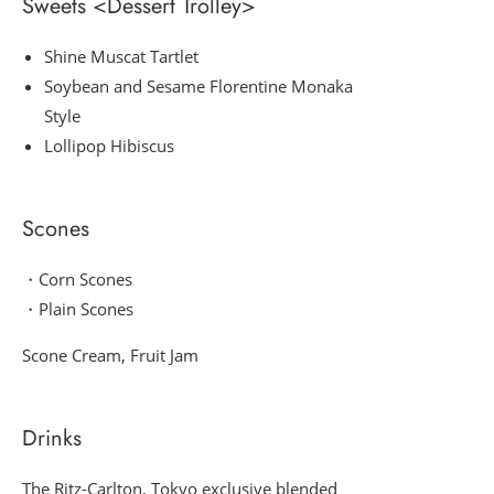
Sweets <Dessert Trolley>
Shine Muscat Tartlet
Soybean and Sesame Florentine Monaka
Style
Lollipop Hibiscus
Scones
・Corn Scones
・Plain Scones
Scone Cream, Fruit Jam
Drinks
The Ritz-Carlton, Tokyo exclusive blended