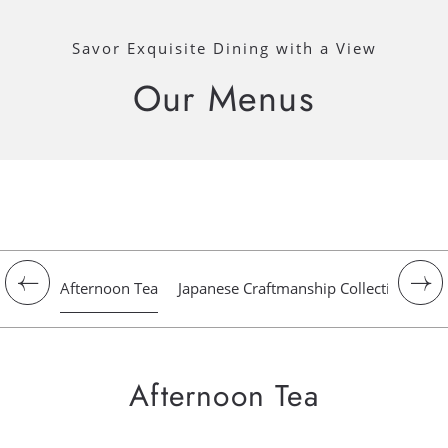
Savor Exquisite Dining with a View
Our Menus
Afternoon Tea
Japanese Craftmanship Collection
Gr
Afternoon Tea