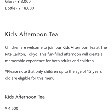
Glass - ¥ 3,000
Bottle - ¥ 18,000
Kids Afternoon Tea
Children are welcome to join our Kids Afternoon Tea at The
Ritz-Carlton, Tokyo. This fun-filled afternoon will create a
memorable experience for both adults and children.
*Please note that only children up to the age of 12 years
old are eligible for this menu.
Kids Afternoon Tea
¥ 4,600