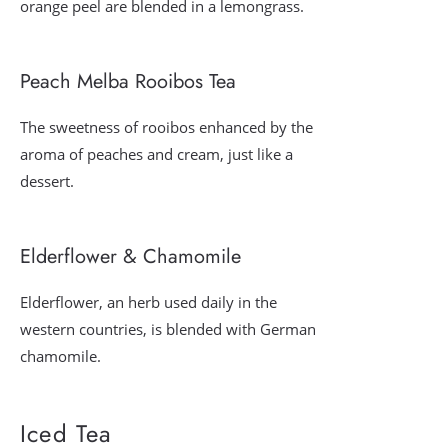
orange peel are blended in a lemongrass.
Peach Melba Rooibos Tea
The sweetness of rooibos enhanced by the
aroma of peaches and cream, just like a
dessert.
Elderflower & Chamomile
Elderflower, an herb used daily in the
western countries, is blended with German
chamomile.
Iced Tea