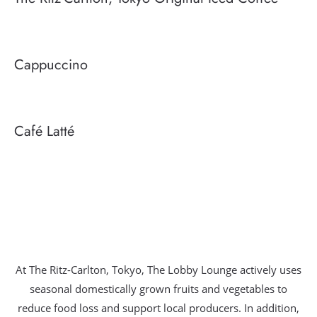
Cappuccino
Café Latté
At The Ritz-Carlton, Tokyo, The Lobby Lounge actively uses
seasonal domestically grown fruits and vegetables to
reduce food loss and support local producers. In addition,