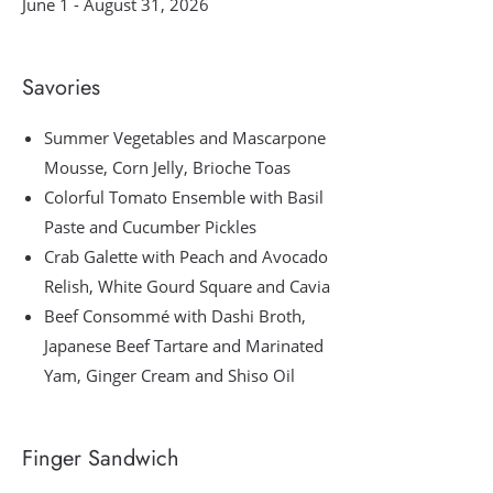
June 1 - August 31, 2026
Savories
Summer Vegetables and Mascarpone
Mousse, Corn Jelly, Brioche Toas
Colorful Tomato Ensemble with Basil
Paste and Cucumber Pickles
Crab Galette with Peach and Avocado
Relish, White Gourd Square and Cavia
Beef Consommé with Dashi Broth,
Japanese Beef Tartare and Marinated
Yam, Ginger Cream and Shiso Oil
Finger Sandwich