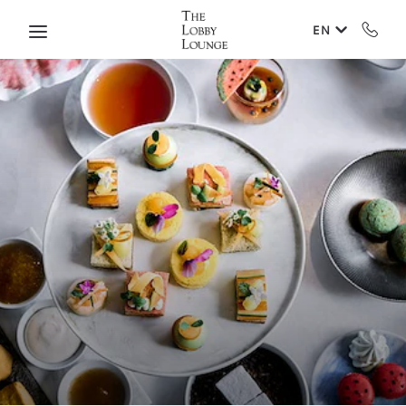
Skip to main content
EN