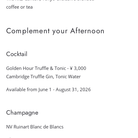
coffee or tea
Complement your Afternoon
Cocktail
Golden Hour Truffle & Tonic - ¥ 3,000
Cambridge Truffle Gin, Tonic Water
Available from June 1 - August 31, 2026
Champagne
NV Ruinart Blanc de Blancs