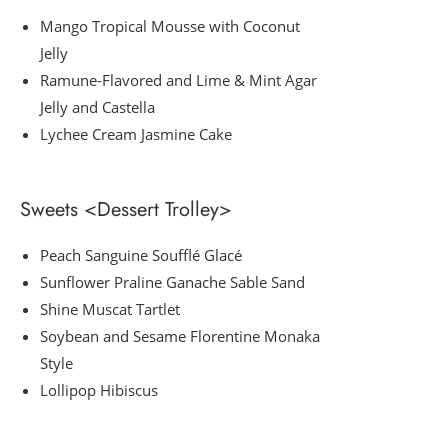
Mango Tropical Mousse with Coconut
Jelly
Ramune-Flavored and Lime & Mint Agar
Jelly and Castella
Lychee Cream Jasmine Cake
Sweets <Dessert Trolley>
Peach Sanguine Soufflé Glacé
Sunflower Praline Ganache Sable Sand
Shine Muscat Tartlet
Soybean and Sesame Florentine Monaka
Style
Lollipop Hibiscus