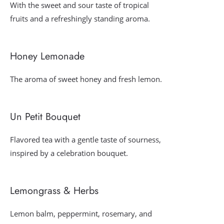
With the sweet and sour taste of tropical
fruits and a refreshingly standing aroma.
Honey Lemonade
The aroma of sweet honey and fresh lemon.
Un Petit Bouquet
Flavored tea with a gentle taste of sourness,
inspired by a celebration bouquet.
Lemongrass & Herbs
Lemon balm, peppermint, rosemary, and