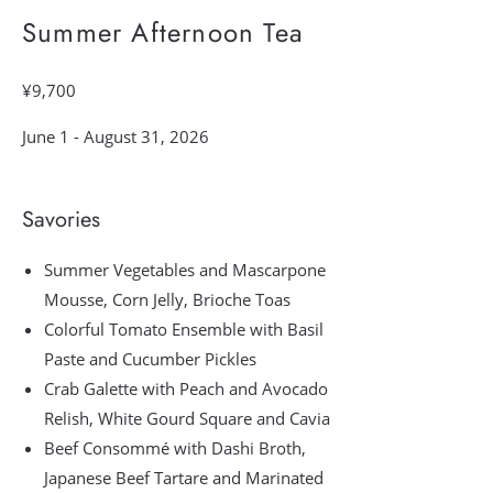
Summer Afternoon Tea
¥9,700
June 1 - August 31, 2026
Savories
Summer Vegetables and Mascarpone
Mousse, Corn Jelly, Brioche Toas
Colorful Tomato Ensemble with Basil
Paste and Cucumber Pickles
Crab Galette with Peach and Avocado
Relish, White Gourd Square and Cavia
Beef Consommé with Dashi Broth,
Japanese Beef Tartare and Marinated