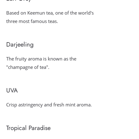
Based on Keemun tea, one of the world's
three most famous teas.
Darjeeling
The fruity aroma is known as the
"champagne of tea".
UVA
Crisp astringency and fresh mint aroma.
Tropical Paradise