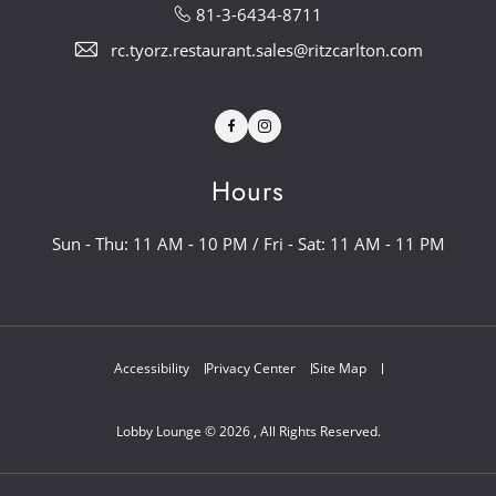
81-3-6434-8711
rc.tyorz.restaurant.sales@ritzcarlton.com
Facebook
Instagram
Hours
Sun - Thu: 11 AM - 10 PM / Fri - Sat: 11 AM - 11 PM
Accessibility
Privacy Center
Site Map
Lobby Lounge © 2026 , All Rights Reserved.