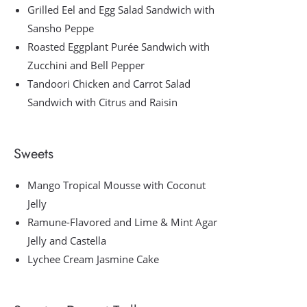
Grilled Eel and Egg Salad Sandwich with
Sansho Peppe
Roasted Eggplant Purée Sandwich with
Zucchini and Bell Pepper
Tandoori Chicken and Carrot Salad
Sandwich with Citrus and Raisin
Sweets
Mango Tropical Mousse with Coconut
Jelly
Ramune-Flavored and Lime & Mint Agar
Jelly and Castella
Lychee Cream Jasmine Cake