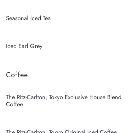
Seasonal Iced Tea
Iced Earl Grey
Coffee
The Ritz-Carlton, Tokyo Exclusive House Blend
Coffee
The Ritz-Carlton, Tokyo Original Iced Coffee