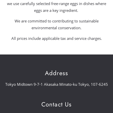
we use carefully selected free-range eggs in dishes where
eggs are a key ingredient.
We are committed to contributing to sustainable
environmental conservation.
All prices include applicable tax and service charges.
Address
Tokyo Midtown 9-7-1 Akasaka Minato-ku Tokyo, 107-6245
Contact Us