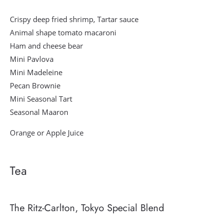
Crispy deep fried shrimp, Tartar sauce
Animal shape tomato macaroni
Ham and cheese bear
Mini Pavlova
Mini Madeleine
Pecan Brownie
Mini Seasonal Tart
Seasonal Maaron
Orange or Apple Juice
Tea
The Ritz-Carlton, Tokyo Special Blend